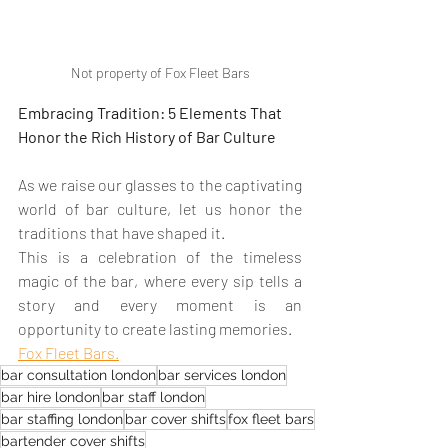
Not property of Fox Fleet Bars
Embracing Tradition: 5 Elements That 
Honor the Rich History of Bar Culture
As we raise our glasses to the captivating 
world of bar culture, let us honor the 
traditions that have shaped it. 
This is a celebration of the timeless 
magic of the bar, where every sip tells a 
story and every moment is an 
opportunity to create lasting memories.
Fox Fleet Bars.
bar consultation london
bar services london
bar hire london
bar staff london
bar staffing london
bar cover shifts
fox fleet bars
bartender cover shifts