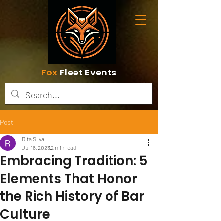
Fox
Fleet Events
Post
Rita Silva
Jul 18, 2023
2 min read
Embracing Tradition: 5
Elements That Honor
the Rich History of Bar
Culture