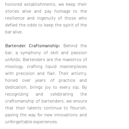
honored establishments, we keep their 
stories alive and pay homage to the 
resilience and ingenuity of those who 
defied the odds to keep the spirit of the 
bar alive.
Bartender Craftsmanship:
 Behind the 
bar, a symphony of skill and passion 
unfolds. Bartenders are the maestros of 
mixology, crafting liquid masterpieces 
with precision and flair. Their artistry, 
honed over years of practice and 
dedication, brings joy to every sip. By 
recognizing and celebrating the 
craftsmanship of bartenders, we ensure 
that their talents continue to flourish, 
paving the way for new innovations and 
unforgettable experiences.