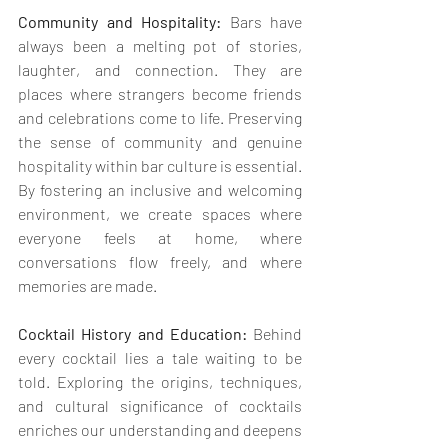
Community and Hospitality:
 Bars have 
always been a melting pot of stories, 
laughter, and connection. They are 
places where strangers become friends 
and celebrations come to life. Preserving 
the sense of community and genuine 
hospitality within bar culture is essential. 
By fostering an inclusive and welcoming 
environment, we create spaces where 
everyone feels at home, where 
conversations flow freely, and where 
memories are made.
Cocktail History and Education: 
Behind 
every cocktail lies a tale waiting to be 
told. Exploring the origins, techniques, 
and cultural significance of cocktails 
enriches our understanding and deepens 