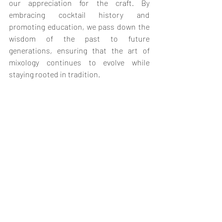
our appreciation for the craft. By 
embracing cocktail history and 
promoting education, we pass down the 
wisdom of the past to future 
generations, ensuring that the art of 
mixology continues to evolve while 
staying rooted in tradition.