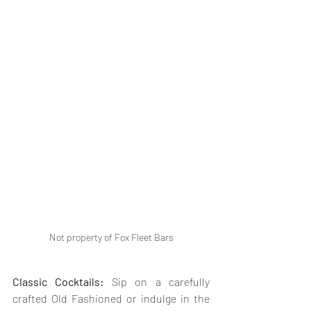
Not property of Fox Fleet Bars
Classic Cocktails: 
Sip on a carefully 
crafted Old Fashioned or indulge in the 