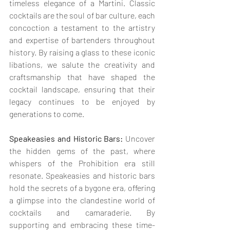
timeless elegance of a Martini. Classic 
cocktails are the soul of bar culture, each 
concoction a testament to the artistry 
and expertise of bartenders throughout 
history. By raising a glass to these iconic 
libations, we salute the creativity and 
craftsmanship that have shaped the 
cocktail landscape, ensuring that their 
legacy continues to be enjoyed by 
generations to come.
Speakeasies and Historic Bars:
 Uncover 
the hidden gems of the past, where 
whispers of the Prohibition era still 
resonate. Speakeasies and historic bars 
hold the secrets of a bygone era, offering 
a glimpse into the clandestine world of 
cocktails and camaraderie. By 
supporting and embracing these time-