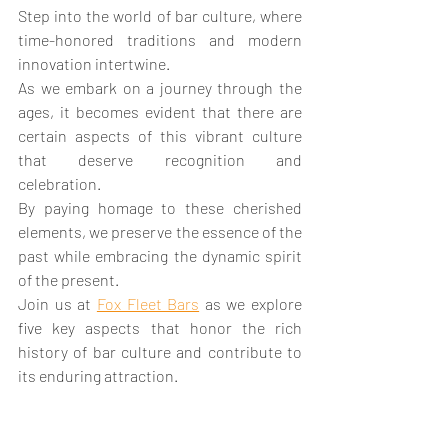
Step into the world of bar culture, where 
time-honored traditions and modern 
innovation intertwine. 
As we embark on a journey through the 
ages, it becomes evident that there are 
certain aspects of this vibrant culture 
that deserve recognition and 
celebration. 
By paying homage to these cherished 
elements, we preserve the essence of the 
past while embracing the dynamic spirit 
of the present. 
Join us at 
Fox Fleet Bars
 as we explore 
five key aspects that honor the rich 
history of bar culture and contribute to 
its enduring attraction.