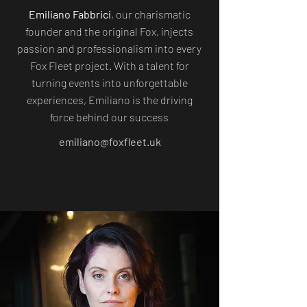
Emiliano Fabbrici
, our charismatic
founder and the original Fox, injects
passion and professionalism into every
Fox Fleet project. With a talent for
turning events into unforgettable
experiences, Emiliano is the driving
force behind our success
emiliano@foxfleet.uk