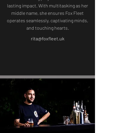
lasting impact. With multitasking as her
middle name, she ensures Fox Fleet
operates seamlessly, captivating minds,
and touching hearts.
rita@foxfleet.uk