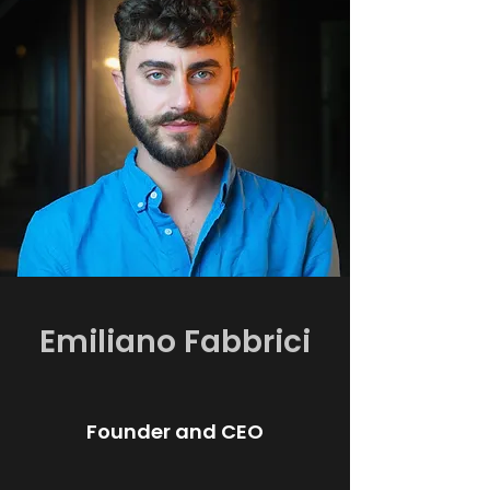
Emiliano Fabbrici
Founder and CEO