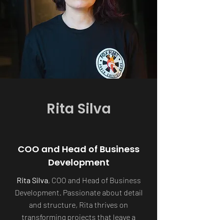
Rita Silva
COO and Head of Business
Development
Rita Silva
, COO and Head of Business
Development. Passionate about detail
and structure, Rita thrives on
transforming projects that leave a