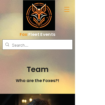
Fox
Fleet Events
Team
Who are the Foxes?!