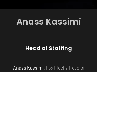
Anass Kassimi
Head of Staffing
Anass Kassimi,
Fox Fleet's Head of
Staffing, is a young and dynamic leader.
With a background in bartending and
flair, he brings charm and organisation
to the team. Anass's skilful management
ensures flawless events, setting Fox
Fleet apart in delivering exceptional
service.
anass@foxfleet.uk