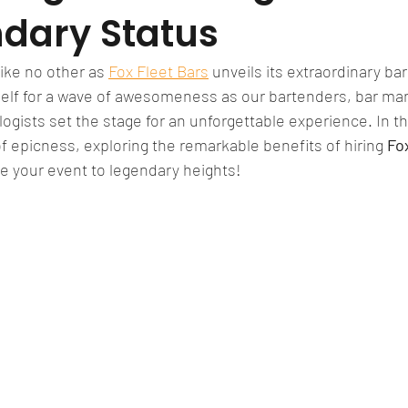
ndary Status
ike no other as 
Fox Fleet Bars
 unveils its extraordinary bar
elf for a wave of awesomeness as our bartenders, bar mana
gists set the stage for an unforgettable experience. In thi
of epicness, exploring the remarkable benefits of hiring 
Fo
ake your event to legendary heights!