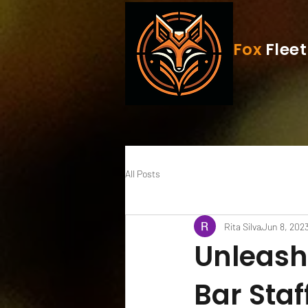
Fox
Fleet
All Posts
Rita Silva
Jun 8, 202
Unleash 
Bar Staf