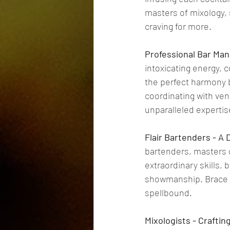
masters of mixology, 
craving for more.
Professional Bar Ma
intoxicating energy, 
the perfect harmony b
coordinating with vend
unparalleled expertis
Flair Bartenders - A 
bartenders, masters o
extraordinary skills, 
showmanship. Brace yo
spellbound.
Mixologists - Crafti