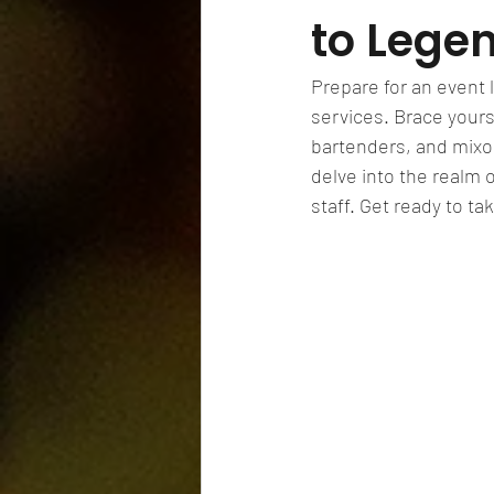
to Lege
Prepare for an event l
services. Brace yours
bartenders, and mixolo
delve into the realm 
staff. Get ready to t