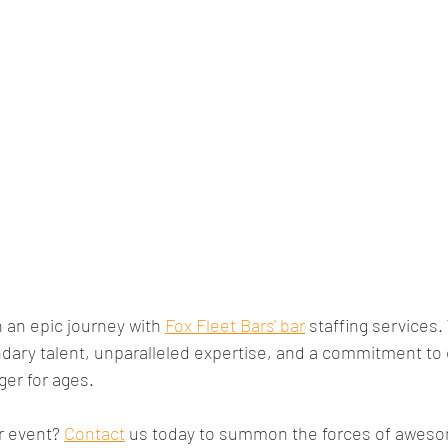
an epic journey with 
Fox Fleet Bars' bar
 staffing services.
dary talent, unparalleled expertise, and a commitment to 
ger for ages. 
r event? 
Contact
 us today to summon the forces of awes