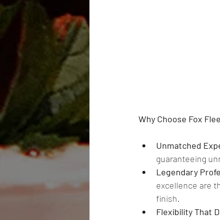
Why Choose Fox Fleet
Unmatched Expe
guaranteeing unri
Legendary Profe
excellence are th
finish. 
Flexibility That 