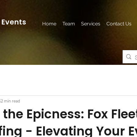
 Events
Home
Team
Services
Contact Us
3
2 min read
the Epicness: Fox Flee
fing - Elevating Your 