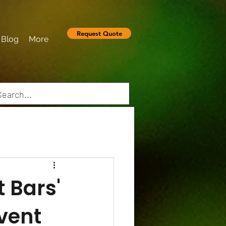
Request Quote
Blog
More
t Bars'
Event