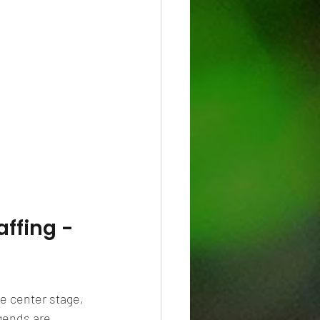
ffing - 
e center stage, 
egends are 