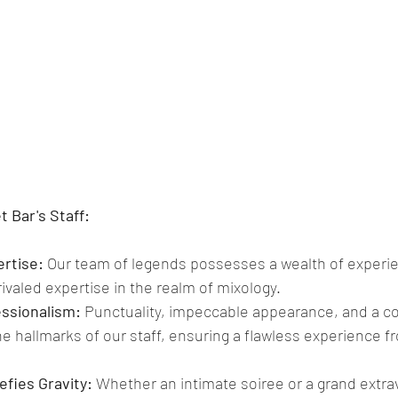
 Bar's Staff:
rtise: 
Our team of legends possesses a wealth of experie
valed expertise in the realm of mixology. 
ssionalism:
 Punctuality, impeccable appearance, and a 
e hallmarks of our staff, ensuring a flawless experience fr
Defies Gravity:
 Whether an intimate soiree or a grand extra