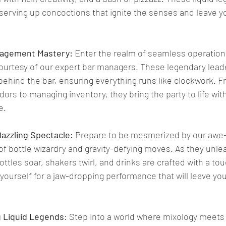
serving up concoctions that ignite the senses and leave y
nagement Mastery:
 Enter the realm of seamless operation
courtesy of our expert bar managers. These legendary lead
ehind the bar, ensuring everything runs like clockwork. F
ors to managing inventory, they bring the party to life with
e.
Dazzling Spectacle: 
Prepare to be mesmerized by our awe-in
f bottle wizardry and gravity-defying moves. As they unlea
bottles soar, shakers twirl, and drinks are crafted with a tou
urself for a jaw-dropping performance that will leave you
ng Liquid Legends
: Step into a world where mixology meets a