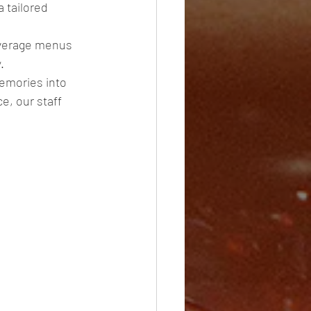
 tailored 
everage menus 
. 
emories into 
e, our staff 