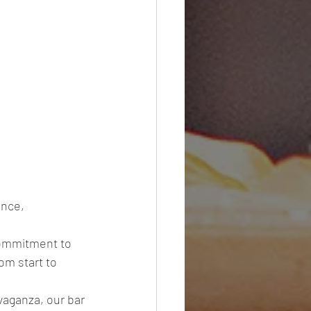
nce, 
commitment to 
om start to 
vaganza, our bar 