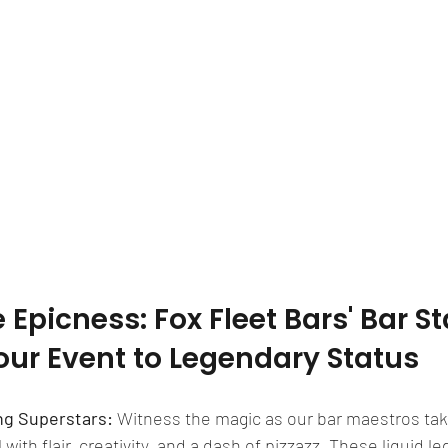
Epicness: Fox Fleet Bars' Bar Sta
our Event to Legendary Status
ng Superstars: 
Witness the magic as our bar maestros tak
 with flair, creativity, and a dash of pizzazz. These liquid l