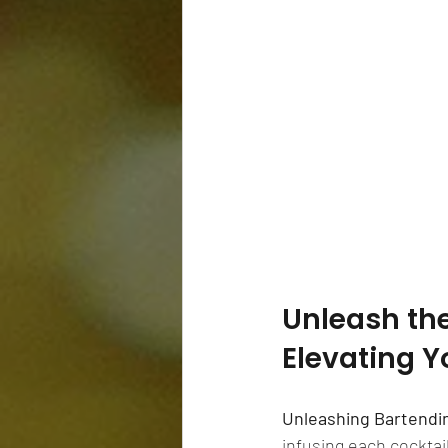
Unleash the 
Elevating Y
Unleashing Bartendi
infusing each cocktail