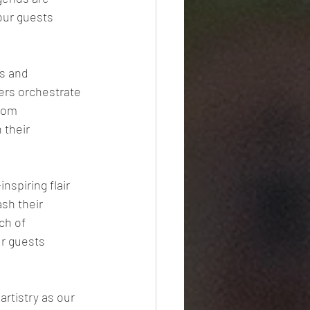
our guests 
s and 
ers orchestrate 
rom 
 their 
spiring flair 
sh their 
ch of 
r guests 
rtistry as our 