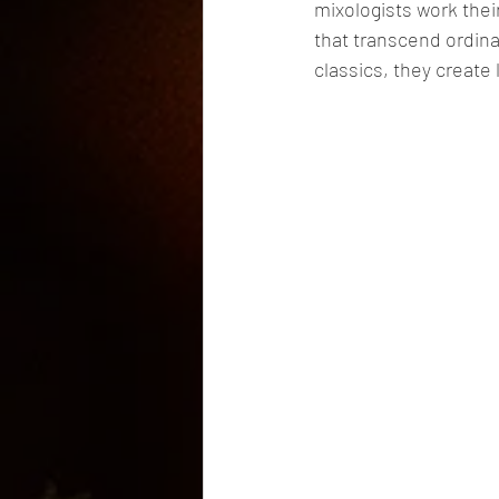
mixologists work thei
that transcend ordin
classics, they create 