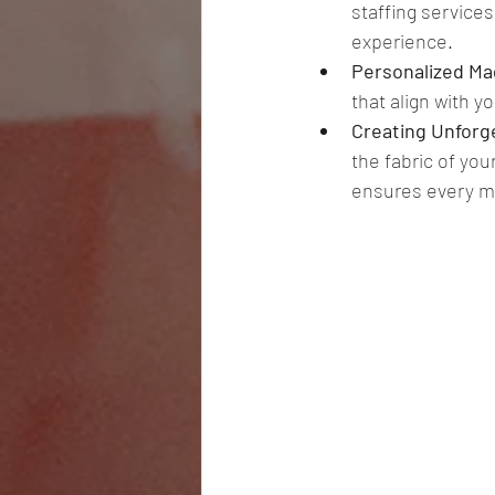
staffing service
experience. 
Personalized Mag
that align with y
Creating Unforg
the fabric of you
ensures every m