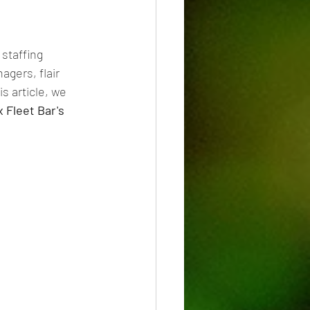
 staffing 
gers, flair 
s article, we 
x Fleet Bar's