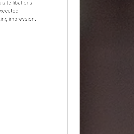
site libations 
executed 
sting impression.