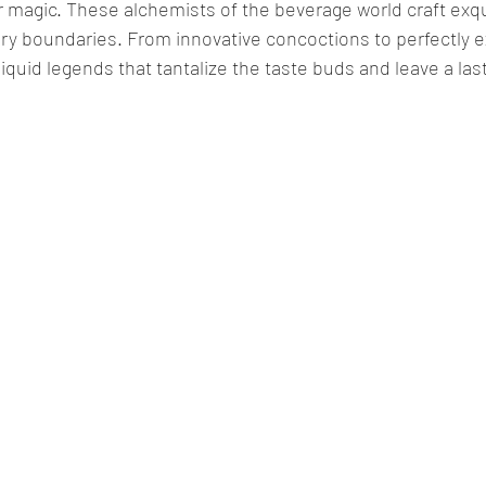
r magic. These alchemists of the beverage world craft exqui
ary boundaries. From innovative concoctions to perfectly 
liquid legends that tantalize the taste buds and leave a la