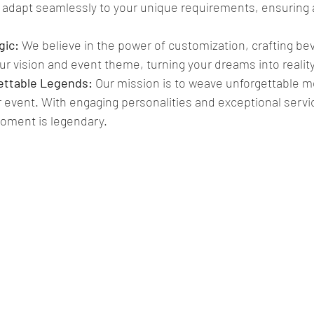
s adapt seamlessly to your unique requirements, ensuring a
ic: 
We believe in the power of customization, crafting b
our vision and event theme, turning your dreams into reality
ettable Legends:
 Our mission is to weave unforgettable m
r event. With engaging personalities and exceptional servic
oment is legendary.