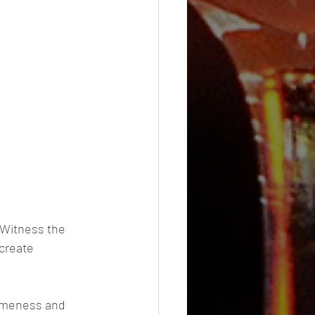
 Witness the 
create 
omeness and 