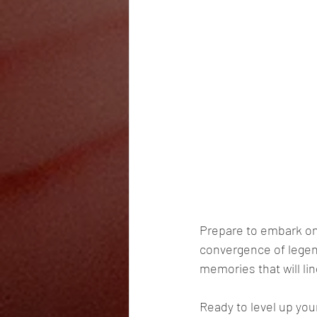
Prepare to embark on 
convergence of legen
memories that will lin
Ready to level up you