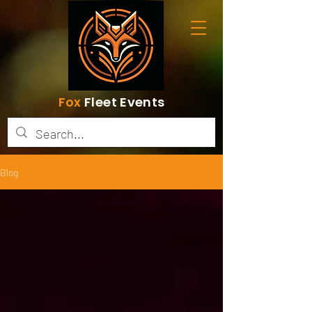
Fox
Fleet Events
Blog