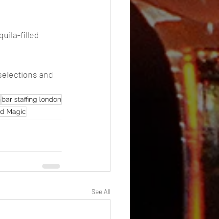
ila-filled 
selections and 
n
bar staffing london
and Magic
See All