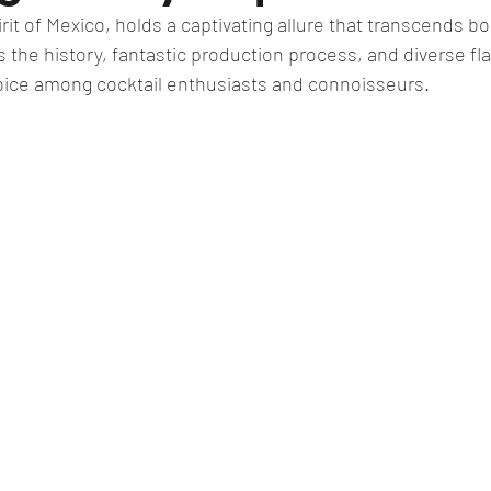
irit of Mexico, holds a captivating allure that transcends b
ts the history, fantastic production process, and diverse fl
oice among cocktail enthusiasts and connoisseurs. 