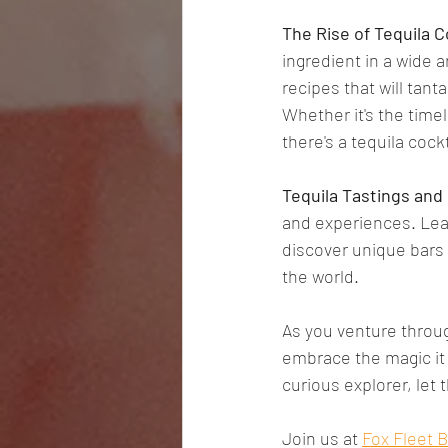
The Rise of Tequila C
ingredient in a wide a
recipes that will tant
Whether it's the time
there's a tequila cock
Tequila Tastings and
and experiences. Lear
discover unique bars 
the world.
As you venture throug
embrace the magic it 
curious explorer, let 
Join us at 
Fox Fleet 