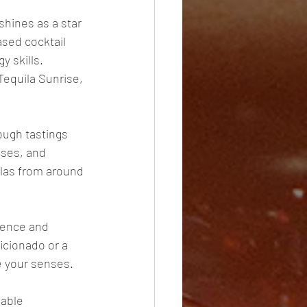
shines as a star 
ased cocktail 
y skills. 
Tequila Sunrise, 
ough tastings 
sses, and 
ilas from around 
sence and 
icionado or a 
te your senses. 
table 