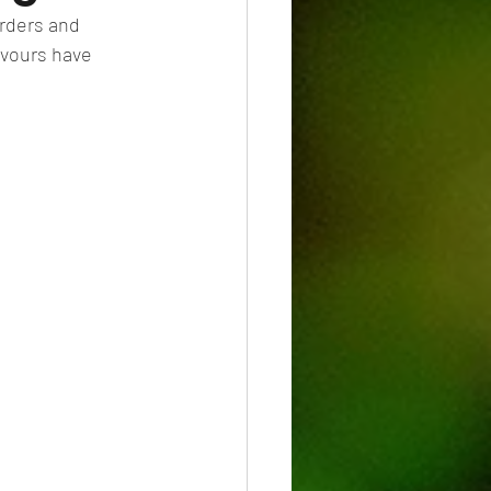
orders and 
avours have 