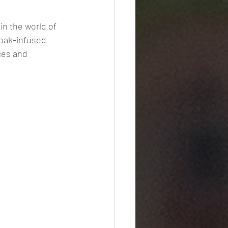
in the world of 
 oak-infused 
ces and 