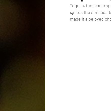
Tequila, the iconic sp
ignites the senses. I
made it a beloved ch