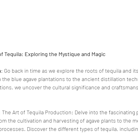
of Tequila: Exploring the Mystique and Magic
a
: Go back in time as we explore the roots of tequila and its
 the blue agave plantations to the ancient distillation te
ons, we uncover the cultural significance and craftsmans
:
 The Art of Tequila Production: Delve into the fascinating 
rom the cultivation and harvesting of agave plants to the m
 processes. Discover the different types of tequila, includi