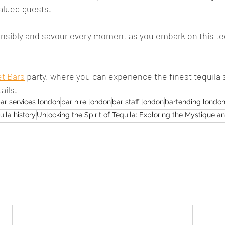
alued guests.
sibly and savour every moment as you embark on this tequ
et Bars
 party, where you can experience the finest tequila 
ails.
ar services london
bar hire london
bar staff london
bartending londo
uila history
Unlocking the Spirit of Tequila: Exploring the Mystique 