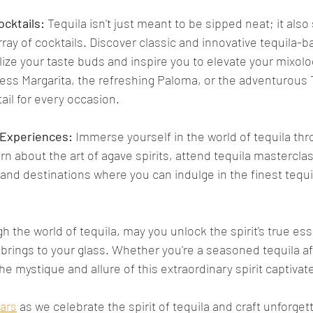
ocktails:
 Tequila isn't just meant to be sipped neat; it also 
rray of cocktails. Discover classic and innovative tequila-b
alize your taste buds and inspire you to elevate your mixolog
less Margarita, the refreshing Paloma, or the adventurous 
tail for every occasion.
 Experiences: 
Immerse yourself in the world of tequila thr
n about the art of agave spirits, attend tequila mastercla
and destinations where you can indulge in the finest tequ
h the world of tequila, may you unlock the spirit's true es
brings to your glass. Whether you're a seasoned tequila af
the mystique and allure of this extraordinary spirit captiva
Bars
 as we celebrate the spirit of tequila and craft unforget