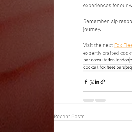
experiences for our v
Remember, sip respon
journey.
Visit the next 
Fox Fle
expertly crafted cockt
bar consultation london
b
cocktail fox fleet bars
teq
Recent Posts