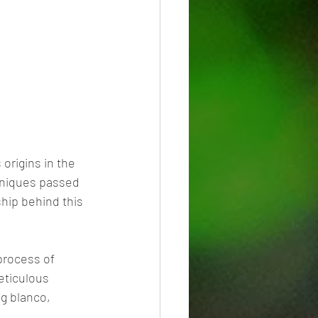
 origins in the 
chniques passed 
hip behind this 
process of 
eticulous 
ng blanco, 