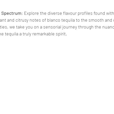
ur Spectrum
: Explore the diverse flavour profiles found with
rant and citrusy notes of blanco tequila to the smooth and
eties, we take you on a sensorial journey through the nuan
 tequila a truly remarkable spirit.