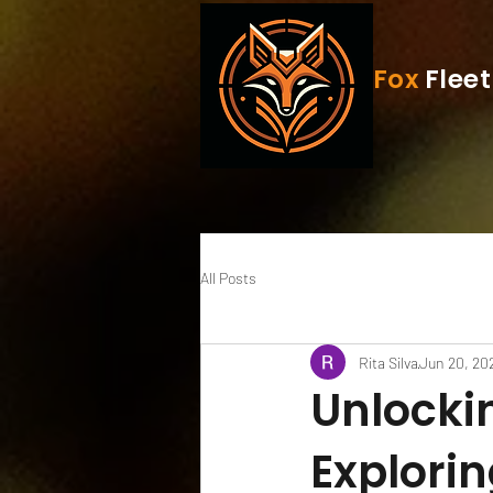
Fox
Fleet
All Posts
Rita Silva
Jun 20, 20
Unlockin
Explori