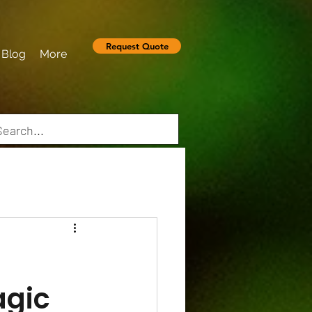
Request Quote
Blog
More
agic