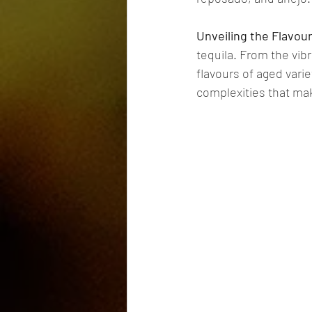
Unveiling the Flavo
tequila. From the vib
flavours of aged vari
complexities that make