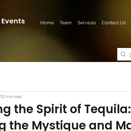
 Events
Home
Team
Services
Contact Us
23
2 min read
g the Spirit of Tequila:
ng the Mystique and M