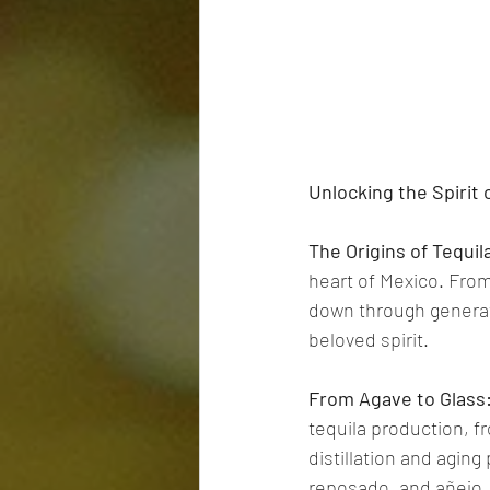
Unlocking the Spirit 
The Origins of Tequil
heart of Mexico. From
down through generati
beloved spirit.
From Agave to Glass
tequila production, f
distillation and aging
reposado, and añejo.