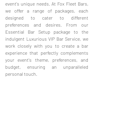
event's unique needs. At Fox Fleet Bars, 
we offer a range of packages, each 
designed to cater to different 
preferences and desires. From our 
Essential Bar Setup package to the 
indulgent Luxurious VIP Bar Service, we 
work closely with you to create a bar 
experience that perfectly complements 
your event's theme, preferences, and 
budget, ensuring an unparalleled 
personal touch.