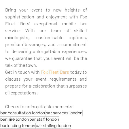
Bring your event to new heights of 
sophistication and enjoyment with Fox 
Fleet Bars' exceptional mobile bar 
service. With our team of skilled 
mixologists, customisable options, 
premium beverages, and a commitment 
to delivering unforgettable experiences, 
we guarantee that your event will be the 
talk of the town. 
Get in touch with 
Fox Fleet Bars
 today to 
discuss your event requirements and 
prepare for a celebration that surpasses 
all expectations. 
Cheers to unforgettable moments!
bar consultation london
bar services london
bar hire london
bar staff london
bartending london
bar staffing london