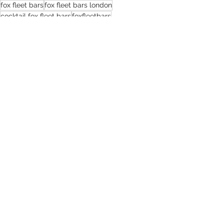
fox fleet bars
fox fleet bars london
cocktail fox fleet bars
foxfleetbars
Celebrating the Empowering Legacy of Female Bartenders: A Toast to Their Skill and Dedication
5 Reasons to Choose a Mobile Bar Service
Recent Posts
See All