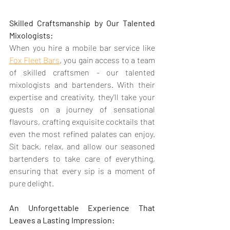
Skilled Craftsmanship by Our Talented 
Mixologists:
When you hire a mobile bar service like 
Fox Fleet Bars
, you gain access to a team 
of skilled craftsmen - our talented 
mixologists and bartenders. With their 
expertise and creativity, they'll take your 
guests on a journey of sensational 
flavours, crafting exquisite cocktails that 
even the most refined palates can enjoy. 
Sit back, relax, and allow our seasoned 
bartenders to take care of everything, 
ensuring that every sip is a moment of 
pure delight.
An Unforgettable Experience That 
Leaves a Lasting Impression: