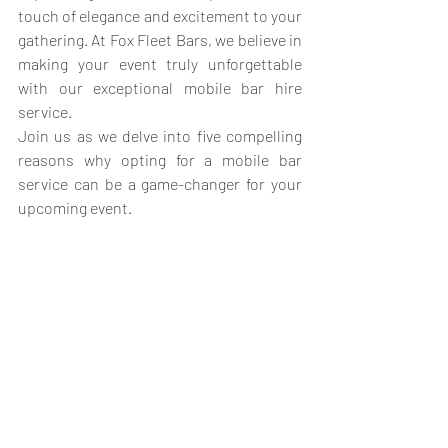
touch of elegance and excitement to your 
gathering. At Fox Fleet Bars, we believe in 
making your event truly unforgettable 
with our exceptional mobile bar hire 
service. 
Join us as we delve into five compelling 
reasons why opting for a mobile bar 
service can be a game-changer for your 
upcoming event.