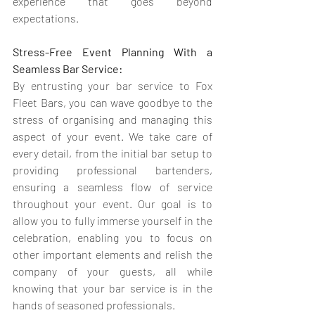
experience that goes beyond 
expectations.
Stress-Free Event Planning With a 
Seamless Bar Service:
By entrusting your bar service to Fox 
Fleet Bars, you can wave goodbye to the 
stress of organising and managing this 
aspect of your event. We take care of 
every detail, from the initial bar setup to 
providing professional bartenders, 
ensuring a seamless flow of service 
throughout your event. Our goal is to 
allow you to fully immerse yourself in the 
celebration, enabling you to focus on 
other important elements and relish the 
company of your guests, all while 
knowing that your bar service is in the 
hands of seasoned professionals.