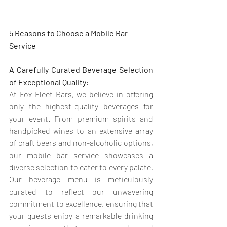
5 Reasons to Choose a Mobile Bar 
Service
A Carefully Curated Beverage Selection 
of Exceptional Quality:
At Fox Fleet Bars, we believe in offering 
only the highest-quality beverages for 
your event. From premium spirits and 
handpicked wines to an extensive array 
of craft beers and non-alcoholic options, 
our mobile bar service showcases a 
diverse selection to cater to every palate. 
Our beverage menu is meticulously 
curated to reflect our unwavering 
commitment to excellence, ensuring that 
your guests enjoy a remarkable drinking 