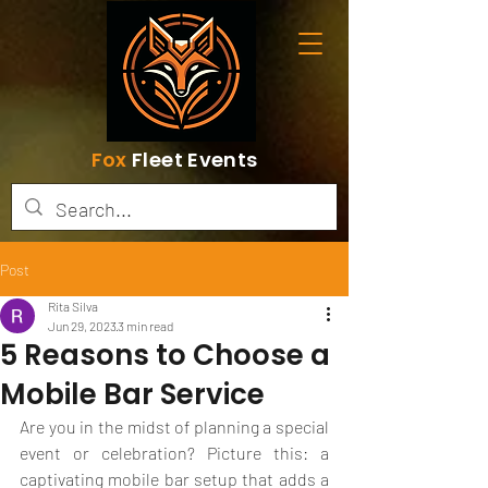
Fox
Fleet Events
Post
Rita Silva
Jun 29, 2023
3 min read
5 Reasons to Choose a
Mobile Bar Service
Are you in the midst of planning a special 
event or celebration? Picture this: a 
captivating mobile bar setup that adds a 