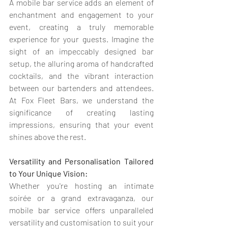
A mobile bar service adds an element of 
enchantment and engagement to your 
event, creating a truly memorable 
experience for your guests. Imagine the 
sight of an impeccably designed bar 
setup, the alluring aroma of handcrafted 
cocktails, and the vibrant interaction 
between our bartenders and attendees. 
At Fox Fleet Bars, we understand the 
significance of creating lasting 
impressions, ensuring that your event 
shines above the rest.
Versatility and Personalisation Tailored 
to Your Unique Vision:
Whether you're hosting an intimate 
soirée or a grand extravaganza, our 
mobile bar service offers unparalleled 
versatility and customisation to suit your 