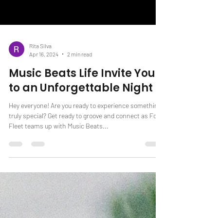
Rita Silva
Apr 16, 2024
2 min read
Music Beats Life Invite You
to an Unforgettable Night
Hey everyone! Are you ready to experience something
truly special? Get ready to groove and connect as Fox
Fleet teams up with Music Beats...