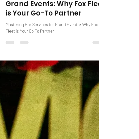
Feb 27, 2024
2 min read
Mastering Bar Services for
Grand Events: Why Fox Fleet
is Your Go-To Partner
Mastering Bar Services for Grand Events: Why Fox
Fleet is Your Go-To Partner