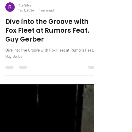
Rita Silva
Feb 1, 2024
1 min read
Dive into the Groove with
Fox Fleet at Rumors Feat.
Guy Gerber
Dive into the Groove with Fox Fleet at Rumors Feat.
Guy Gerber