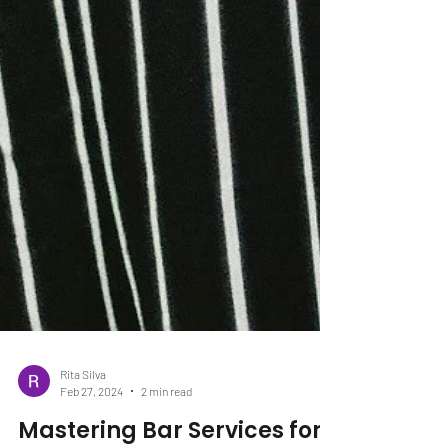
Rita Silva