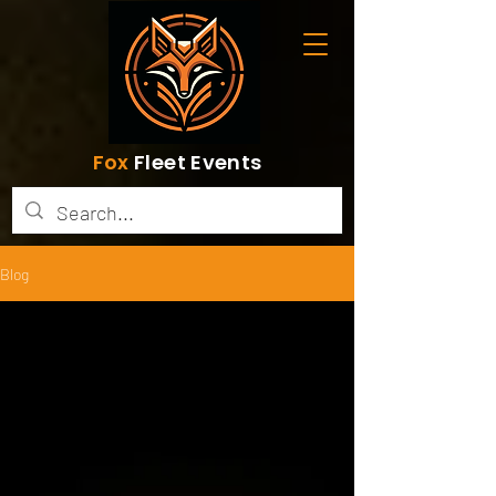
Fox
Fleet Events
Blog