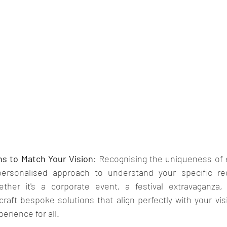
ns to Match Your Vision
: Recognising the uniqueness of e
personalised approach to understand your specific re
ether it's a corporate event, a festival extravaganza,
craft bespoke solutions that align perfectly with your vis
erience for all.