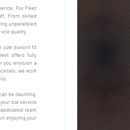
ience, Fox Fleet 
t. From skilled 
ng unparalleled 
ice quality.
size doesn't fit 
et offers fully 
 you envision a 
cktails, we work 
ons.
can be daunting, 
your bar service 
 dedicated team 
on enjoying your 