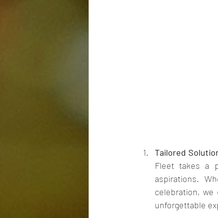
Tailored Solutio
Fleet takes a 
aspirations. Wh
celebration, we 
unforgettable exp