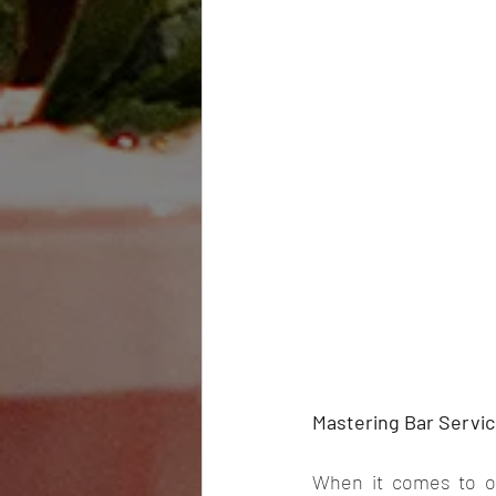
Mastering Bar Servic
When it comes to or