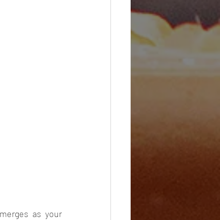
merges as your 