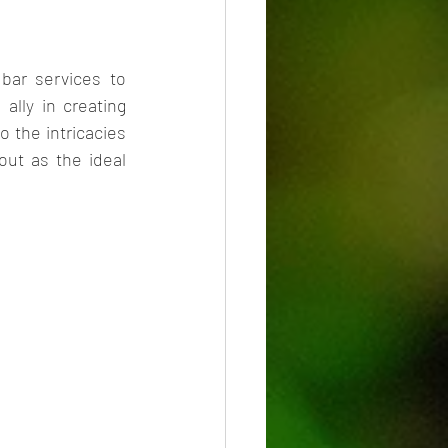
bar services to 
 ally in creating 
 the intricacies 
ut as the ideal 