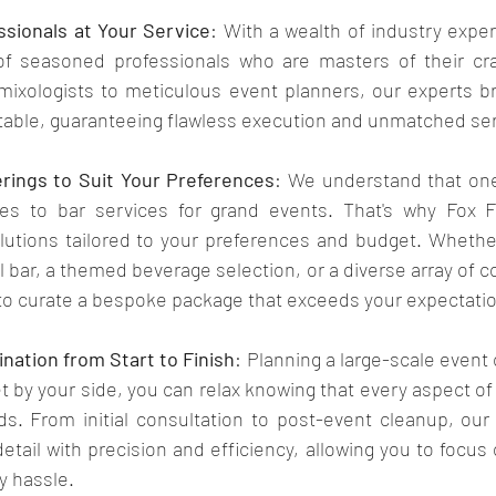
sionals at Your Service
: With a wealth of industry exper
f seasoned professionals who are masters of their craf
ixologists to meticulous event planners, our experts bri
 table, guaranteeing flawless execution and unmatched serv
rings to Suit Your Preferences
: We understand that one 
es to bar services for grand events. That's why Fox Fle
utions tailored to your preferences and budget. Whether
 bar, a themed beverage selection, or a diverse array of co
 to curate a bespoke package that exceeds your expectati
nation from Start to Finish
: Planning a large-scale event 
t by your side, you can relax knowing that every aspect of 
ds. From initial consultation to post-event cleanup, our
tail with precision and efficiency, allowing you to focus 
y hassle.