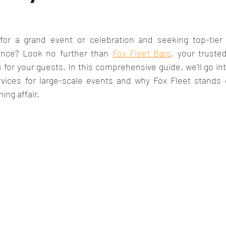
for a grand event or celebration and seeking top-tier 
nce? Look no further than 
Fox Fleet Bars
, your trusted
 your guests. In this comprehensive guide, we'll go into
rvices for large-scale events and why Fox Fleet stands o
ing affair.