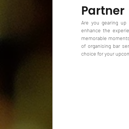
Partner
Are you gearing up 
enhance the experie
memorable moments for
of organising bar se
choice for your upcom