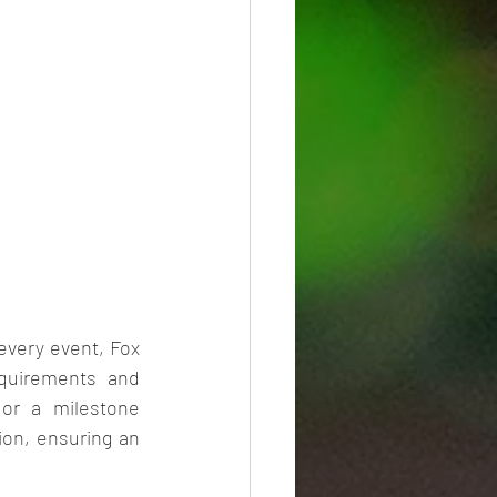
very event, Fox 
quirements and 
 or a milestone 
ion, ensuring an 