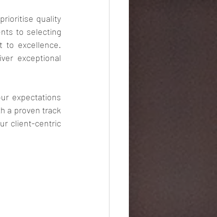
rioritise quality 
ts to selecting 
 to excellence. 
ver exceptional 
our expectations 
h a proven track 
r client-centric 