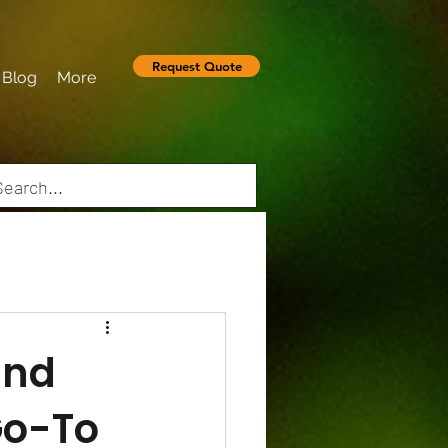
Request Quote
Blog
More
and
Go-To