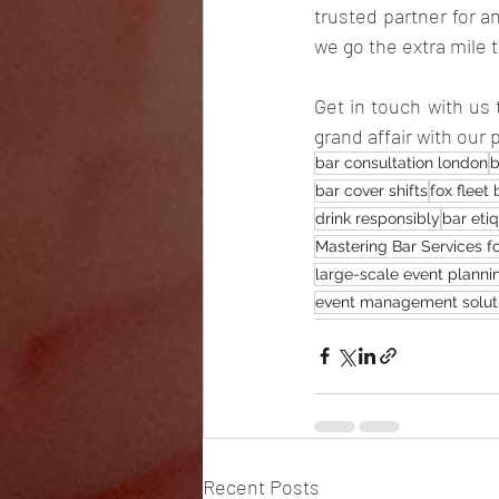
trusted partner for a
we go the extra mile 
Get in touch with us 
grand affair with our
bar consultation london
b
bar cover shifts
fox fleet 
drink responsibly
bar eti
Mastering Bar Services f
large-scale event planni
event management solut
Recent Posts