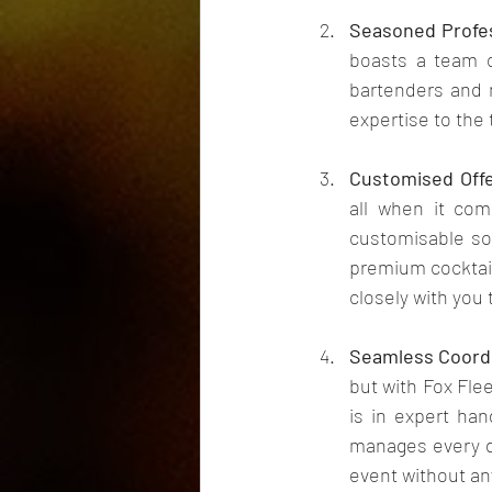
Seasoned Profes
boasts a team o
bartenders and m
expertise to the
Customised Offe
all when it com
customisable sol
premium cocktail
closely with you
Seamless Coordi
but with Fox Flee
is in expert han
manages every de
event without an