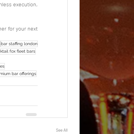
mless execution, 
er for your next 
n
bar staffing london
ktail fox fleet bars
ces
mium bar offerings
See All