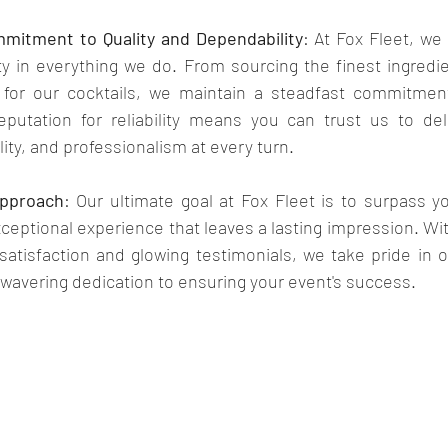
itment to Quality and Dependability
: At Fox Fleet, we p
y in everything we do. From sourcing the finest ingredien
 for our cocktails, we maintain a steadfast commitment
putation for reliability means you can trust us to deli
ity, and professionalism at every turn.
Approach
: Our ultimate goal at Fox Fleet is to surpass y
xceptional experience that leaves a lasting impression. Wit
 satisfaction and glowing testimonials, we take pride in ou
avering dedication to ensuring your event's success.