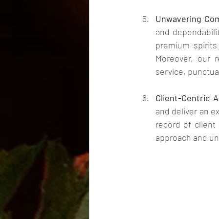
Unwavering Comm
and dependabilit
premium spirits
Moreover, our re
service, punctual
Client-Centric 
and deliver an e
record of client
approach and unw