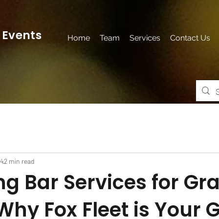
 Events
Home
Team
Services
Contact Us
24
2 min read
ng Bar Services for Gr
Why Fox Fleet is Your 