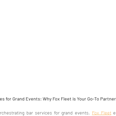
es for Grand Events: Why Fox Fleet is Your Go-To Partner
chestrating bar services for grand events, 
Fox Fleet
 e