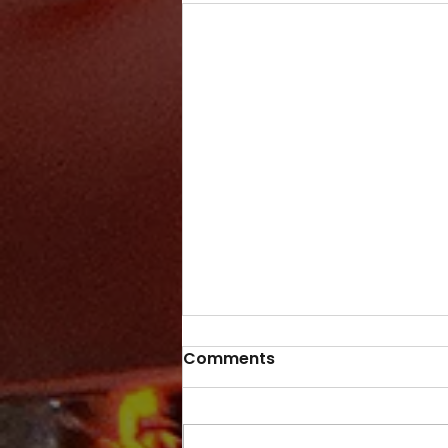
Comments