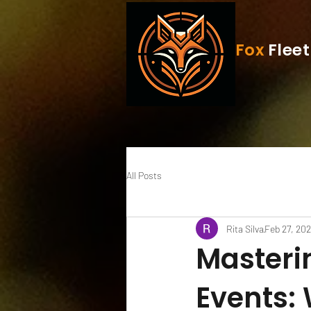
Fox
Fleet
All Posts
Rita Silva
Feb 27, 20
Masteri
Events: 