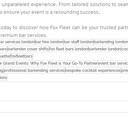
n unparalleled experience. From tailored solutions to sea
to ensure your event is a resounding success. 
today to discover how Fox Fleet can be your trusted partn
 premium bar services.
ar services london
bar hire london
bar staff london
bartending londo
bars
bartender cover shifts
fox fleet bars london
bartender london
coc
quette
foxfleetbars
or Grand Events: Why Fox Fleet is Your Go-To Partner
event bar servi
ng
professional bartending services
bespoke cocktail experiences
pre
ions