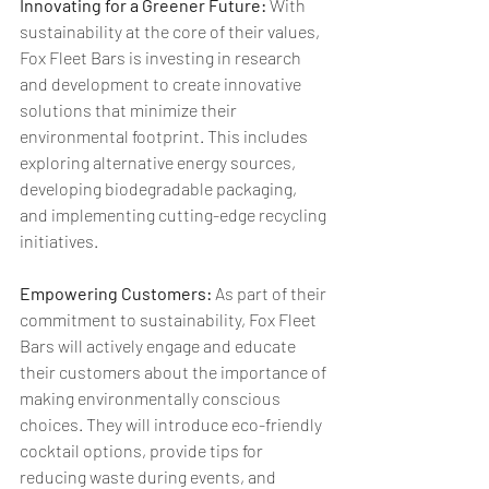
Innovating for a Greener Future:
 With 
sustainability at the core of their values, 
Fox Fleet Bars is investing in research 
and development to create innovative 
solutions that minimize their 
environmental footprint. This includes 
exploring alternative energy sources, 
developing biodegradable packaging, 
and implementing cutting-edge recycling 
initiatives.
Empowering Customers: 
As part of their 
commitment to sustainability, Fox Fleet 
Bars will actively engage and educate 
their customers about the importance of 
making environmentally conscious 
choices. They will introduce eco-friendly 
cocktail options, provide tips for 
reducing waste during events, and 