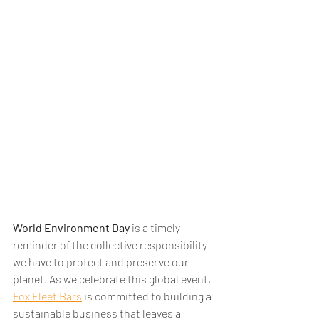
World Environment Day
 is a timely 
reminder of the collective responsibility 
we have to protect and preserve our 
planet. As we celebrate this global event, 
Fox Fleet Bars
 is committed to building a 
sustainable business that leaves a 