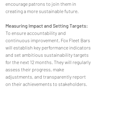
encourage patrons to join them in 
creating a more sustainable future.
Measuring Impact and Setting Targets: 
To ensure accountability and 
continuous improvement, Fox Fleet Bars 
will establish key performance indicators 
and set ambitious sustainability targets 
for the next 12 months. They will regularly 
assess their progress, make 
adjustments, and transparently report 
on their achievements to stakeholders.