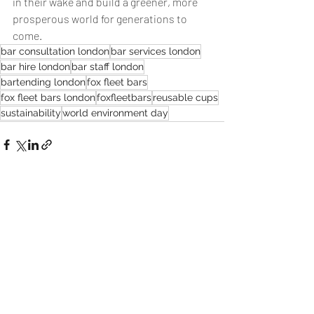
in their wake and build a greener, more 
prosperous world for generations to 
come.
bar consultation london
bar services london
bar hire london
bar staff london
bartending london
fox fleet bars
fox fleet bars london
foxfleetbars
reusable cups
sustainability
world environment day
Recent Posts
See All