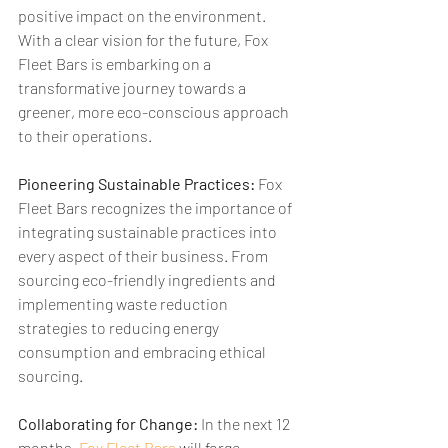
positive impact on the environment. 
With a clear vision for the future, Fox 
Fleet Bars is embarking on a 
transformative journey towards a 
greener, more eco-conscious approach 
to their operations.
Pioneering Sustainable Practices:
 Fox 
Fleet Bars recognizes the importance of 
integrating sustainable practices into 
every aspect of their business. From 
sourcing eco-friendly ingredients and 
implementing waste reduction 
strategies to reducing energy 
consumption and embracing ethical 
sourcing.
Collaborating for Change:
 In the next 12 
months, 
Fox Fleet Bars
 will forge 