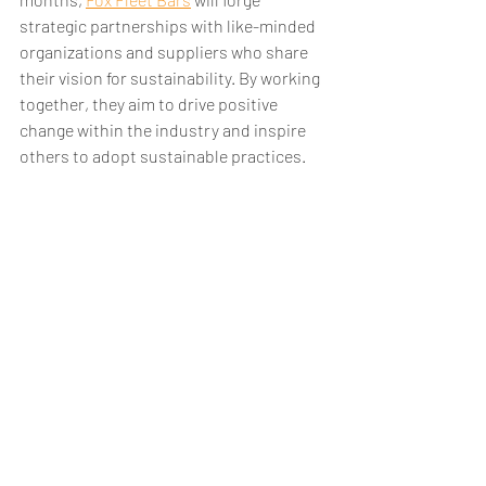
strategic partnerships with like-minded 
organizations and suppliers who share 
their vision for sustainability. By working 
together, they aim to drive positive 
change within the industry and inspire 
others to adopt sustainable practices.