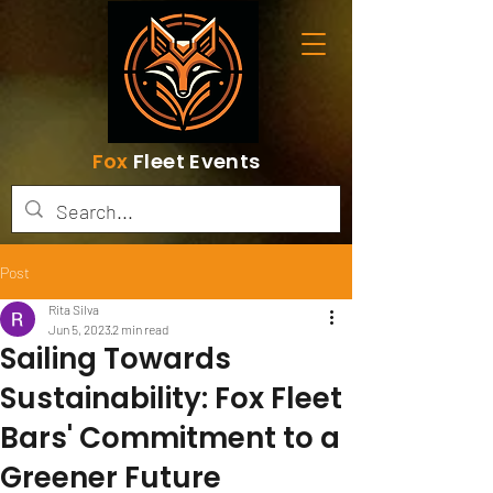
Fox
Fleet Events
Post
Rita Silva
Jun 5, 2023
2 min read
Sailing Towards
Sustainability: Fox Fleet
Bars' Commitment to a
Greener Future