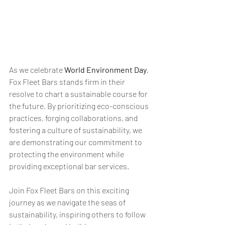
As we celebrate 
World Environment Day
, 
Fox Fleet Bars stands firm in their 
resolve to chart a sustainable course for 
the future. By prioritizing eco-conscious 
practices, forging collaborations, and 
fostering a culture of sustainability, we 
are demonstrating our commitment to 
protecting the environment while 
providing exceptional bar services. 
Join Fox Fleet Bars on this exciting 
journey as we navigate the seas of 
sustainability, inspiring others to follow 