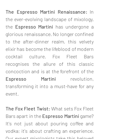
The Espresso Martini Renaissance:
 In 
the ever-evolving landscape of mixology, 
the 
Espresso Martini
 has undergone a 
glorious renaissance. No longer confined 
to the after-dinner realm, this velvety 
elixir has become the lifeblood of modern 
cocktail culture. Fox Fleet Bars 
recognises the allure of this classic 
concoction and is at the forefront of the 
Espresso Martini
 revolution, 
transforming it into a must-have for any 
event.
The Fox Fleet Twist:
 What sets Fox Fleet 
Bars apart in the 
Espresso Martini
 game? 
It's not just about pouring coffee and 
vodka; it's about crafting an experience. 
Our expert mixologists take this beloved 