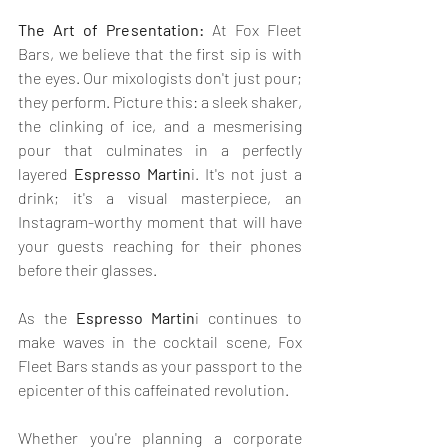
The Art of Presentation:
 At Fox Fleet 
Bars, we believe that the first sip is with 
the eyes. Our mixologists don't just pour; 
they perform. Picture this: a sleek shaker, 
the clinking of ice, and a mesmerising 
pour that culminates in a perfectly 
layered 
Espresso Martin
i. It's not just a 
drink; it's a visual masterpiece, an 
Instagram-worthy moment that will have 
your guests reaching for their phones 
before their glasses.
As the 
Espresso Martin
i continues to 
make waves in the cocktail scene, Fox 
Fleet Bars stands as your passport to the 
epicenter of this caffeinated revolution. 
Whether you're planning a corporate 