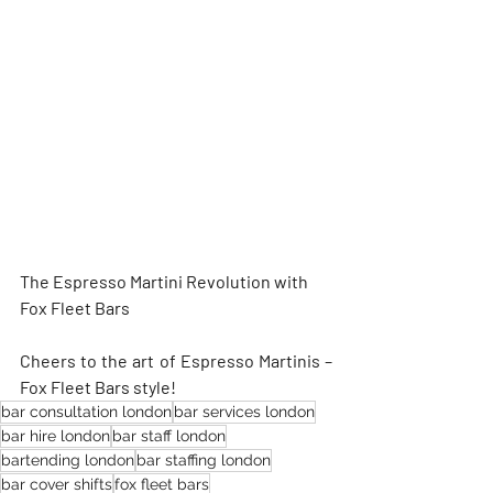
The Espresso Martini Revolution with 
Fox Fleet Bars
Cheers to the art of Espresso Martinis – 
Fox Fleet Bars style!
bar consultation london
bar services london
bar hire london
bar staff london
bartending london
bar staffing london
bar cover shifts
fox fleet bars