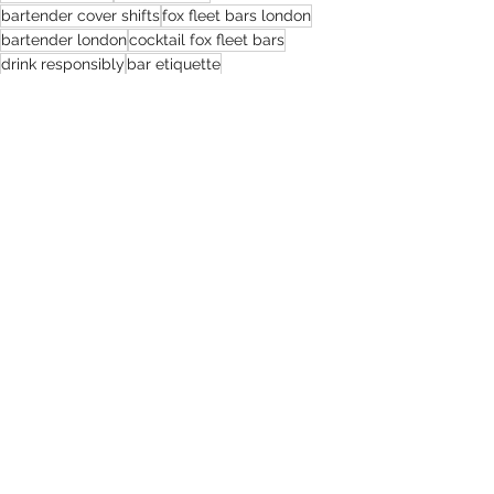
bartender cover shifts
fox fleet bars london
bartender london
cocktail fox fleet bars
drink responsibly
bar etiquette
cover shifts london
foxfleetbars
mixologymagic
The Espresso Martini Revolution with Fox Fleet Bars
espresso martini
Recent Posts
See All