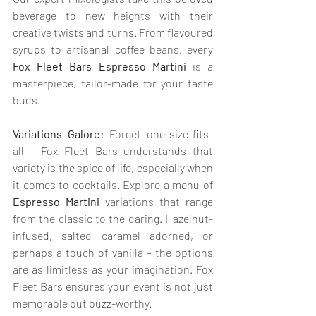
beverage to new heights with their 
creative twists and turns. From flavoured 
syrups to artisanal coffee beans, every 
Fox Fleet Bars Espresso Martini
 is a 
masterpiece, tailor-made for your taste 
buds.
Variations Galore:
 Forget one-size-fits-
all – Fox Fleet Bars understands that 
variety is the spice of life, especially when 
it comes to cocktails. Explore a menu of 
Espresso Martini 
variations that range 
from the classic to the daring. Hazelnut-
infused, salted caramel adorned, or 
perhaps a touch of vanilla – the options 
are as limitless as your imagination. Fox 
Fleet Bars ensures your event is not just 
memorable but buzz-worthy.