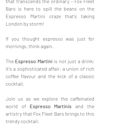
that transcends the ordinary – Fox Fleet 
Bars is here to spill the beans on the 
Espresso Martini craze that's taking 
London by storm! 
If you thought espresso was just for 
mornings, think again. 
The 
Espresso Martini
 is not just a drink; 
it's a sophisticated affair, a union of rich 
coffee flavour and the kick of a classic 
cocktail. 
Join us as we explore the caffeinated 
world of 
Espresso Martinis
 and the 
artistry that Fox Fleet Bars brings to this 
trendy cocktail.