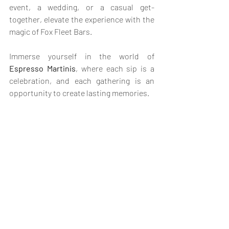
event, a wedding, or a casual get-
together, elevate the experience with the 
magic of Fox Fleet Bars. 
Immerse yourself in the world of 
Espresso Martinis
, where each sip is a 
celebration, and each gathering is an 
opportunity to create lasting memories. 