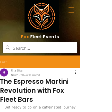
Fox
Fleet Events
Post
Rita Silva
Nov 29, 2023
2 min read
The Espresso Martini
Revolution with Fox
Fleet Bars
Get ready to go on a caffeinated journey 