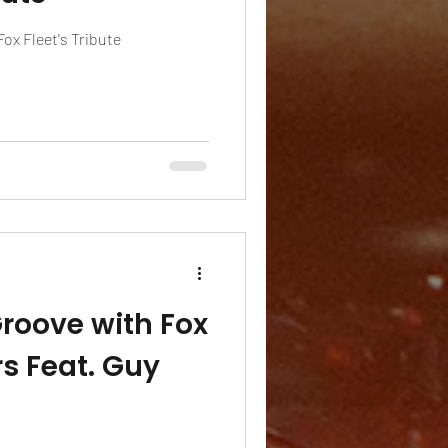
x Fleet's Tribute
Groove with Fox
s Feat. Guy