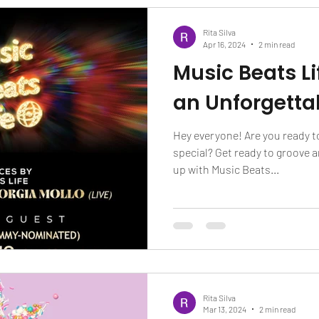
Rita Silva
Apr 16, 2024
2 min read
Music Beats Li
an Unforgetta
Hey everyone! Are you ready t
special? Get ready to groove 
up with Music Beats...
Rita Silva
Mar 13, 2024
2 min read