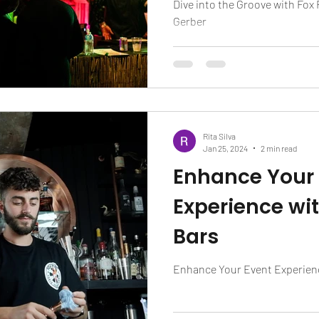
Dive into the Groove with Fox
Gerber
Rita Silva
Jan 25, 2024
2 min read
Enhance Your
Experience wit
Bars
Enhance Your Event Experienc