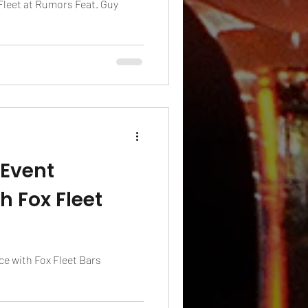
 Fleet at Rumors Feat. Guy
 Event
h Fox Fleet
e with Fox Fleet Bars