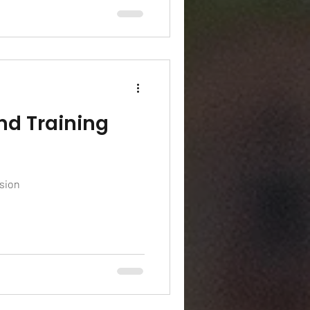
nd Training
ssion