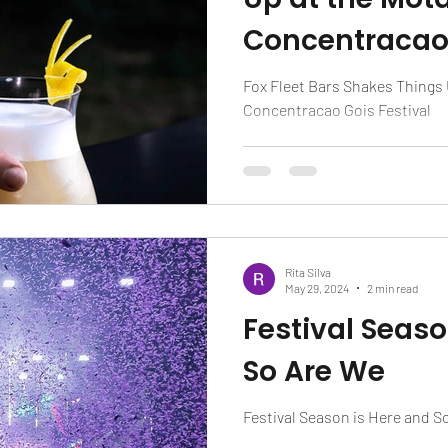
Concentracao 
Fox Fleet Bars Shakes Things 
Concentracao Gois Festival
Rita Silva
May 29, 2024
2 min read
Festival Seaso
So Are We
Festival Season is Here and S