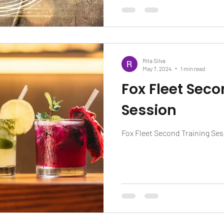
Rita Silva
May 7, 2024
1 min read
Fox Fleet Seco
Session
Fox Fleet Second Training Se