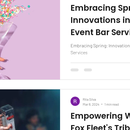
Embracing Spr
Innovations i
Event Bar Serv
Embracing Spring: Innovation
Services
Rita Silva
Mar 8, 2024
1 min read
Empowering W
Fox Fleet's Tri