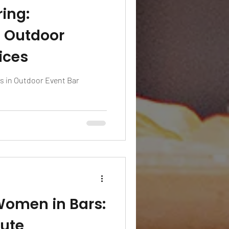
ing:
n Outdoor
ices
s in Outdoor Event Bar
omen in Bars:
bute