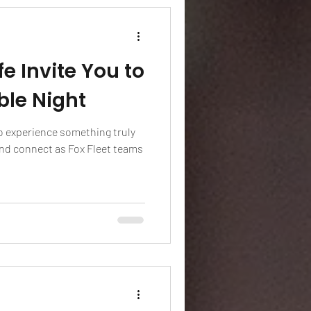
fe Invite You to
ble Night
o experience something truly
and connect as Fox Fleet teams