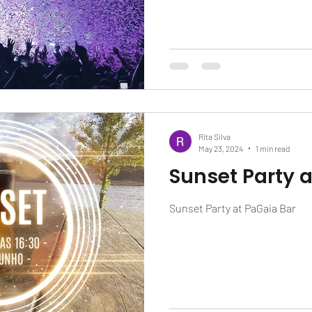
Rita Silva
May 23, 2024
1 min read
Sunset Party 
Sunset Party at PaGaia Bar