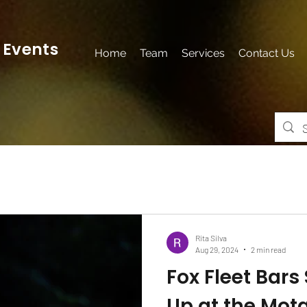
 Events
Home
Team
Services
Contact Us
Rita Silva
Aug 29, 2024
2 min read
Fox Fleet Bars
Up at the Mot