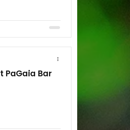
at PaGaia Bar