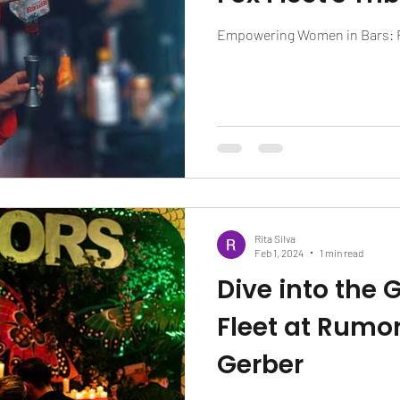
Empowering Women in Bars: Fo
Rita Silva
Feb 1, 2024
1 min read
Dive into the 
Fleet at Rumor
Gerber