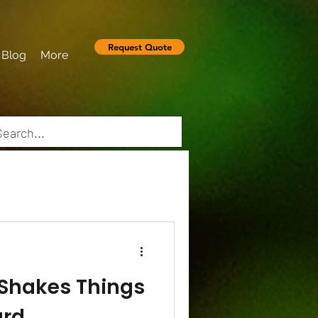
Request Quote
Blog
More
 Shakes Things
ard