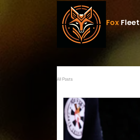
Fox
Fleet
All Posts