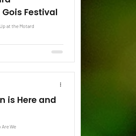
Gois Festival
Up at the Motard
n is Here and
o Are We