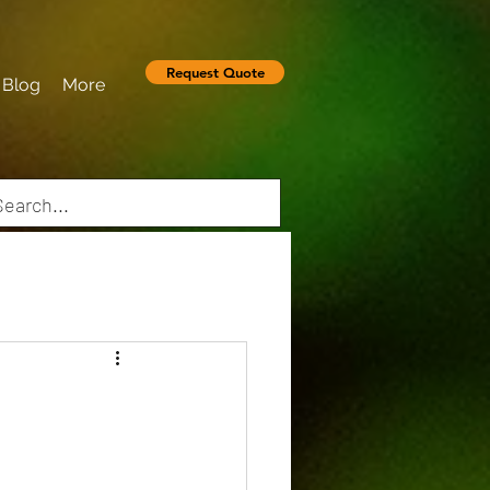
Request Quote
Blog
More