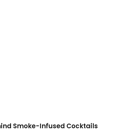
ind Smoke-Infused Cocktails