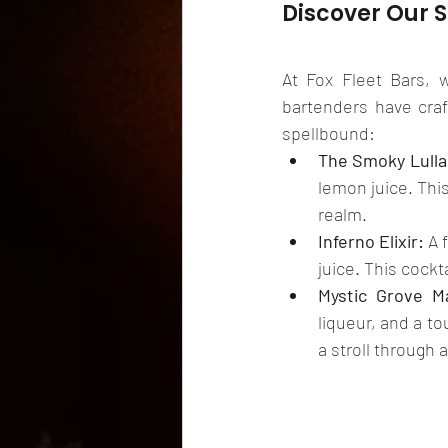
Discover Our 
At Fox Fleet Bars, 
bartenders have craf
spellbound:
The Smoky Lulla
lemon juice. This
realm.
Inferno Elixir:
 A 
juice. This cockt
Mystic Grove Ma
liqueur, and a to
a stroll through