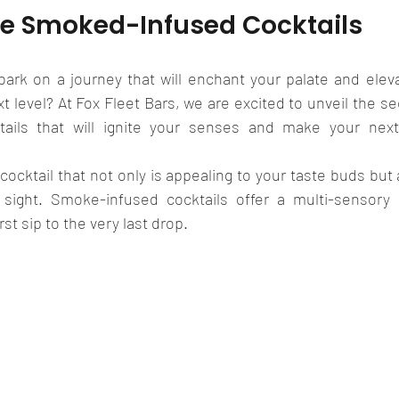
e Smoked-Infused Cocktails
ark on a journey that will enchant your palate and elevat
t level? At Fox Fleet Bars, we are excited to unveil the sec
ails that will ignite your senses and make your next g
cocktail that not only is appealing to your taste buds but 
sight. Smoke-infused cocktails offer a multi-sensory e
rst sip to the very last drop.