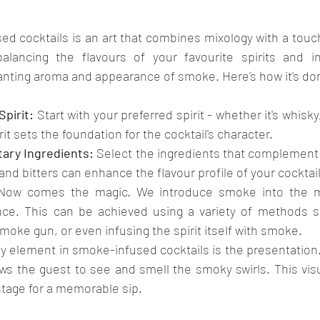
d cocktails is an art that combines mixology with a touch 
balancing the flavours of your favourite spirits and in
anting aroma and appearance of smoke. Here's how it's do
pirit:
 Start with your preferred spirit - whether it's whisky,
rit sets the foundation for the cocktail's character.
ary Ingredients:
 Select the ingredients that complement t
 and bitters can enhance the flavour profile of your cocktail
Now comes the magic. We introduce smoke into the mi
nce. This can be achieved using a variety of methods s
moke gun, or even infusing the spirit itself with smoke.
ey element in smoke-infused cocktails is the presentation.
ows the guest to see and smell the smoky swirls. This vis
stage for a memorable sip.