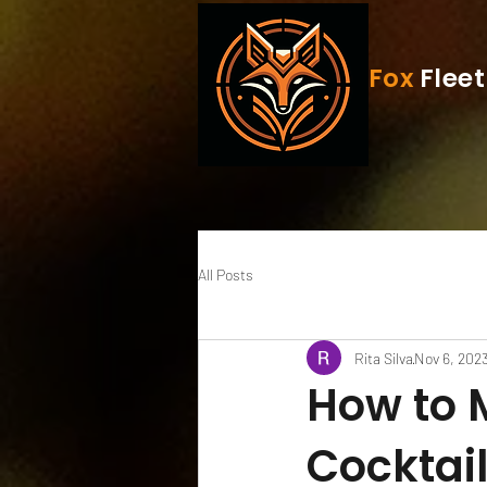
Fox
Fleet
All Posts
Rita Silva
Nov 6, 202
How to 
Cocktai