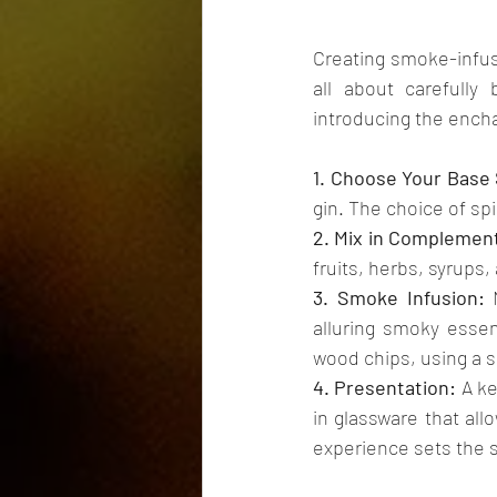
Creating smoke-infuse
all about carefully 
introducing the ench
1. Choose Your Base S
gin. The choice of spi
2. Mix in Complement
fruits, herbs, syrups,
3. Smoke Infusion:
 
alluring smoky esse
wood chips, using a s
4. Presentation:
 A k
in glassware that all
experience sets the 