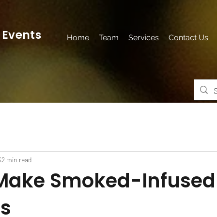
 Events
Home
Team
Services
Contact Us
3
2 min read
Make Smoked-Infused
ls