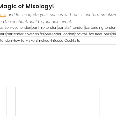
Magic of Mixology!
ars
 and let us ignite your senses with our signature smoke-i
ing the enchantment to your next event.
ar services london
bar hire london
bar staff london
bartending londo
bars
bartender cover shifts
bartender london
cocktail fox fleet bars
dr
s london
How to Make Smoked-Infused Cocktails