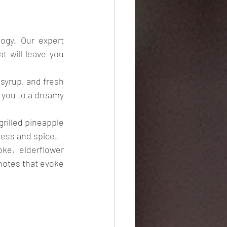
gy. Our expert 
 will leave you 
yrup, and fresh 
t you to a dreamy 
rilled pineapple 
iness and spice.
e, elderflower 
 notes that evoke 