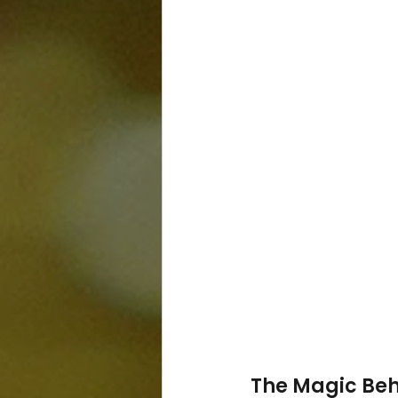
The Magic Beh