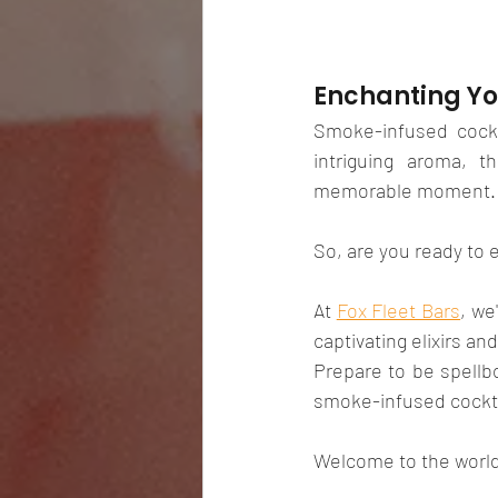
Enchanting Yo
Smoke-infused cockt
intriguing aroma, t
memorable moment.
So, are you ready to 
At 
Fox Fleet Bars
, we
captivating elixirs an
Prepare to be spellbo
smoke-infused cockta
Welcome to the world 