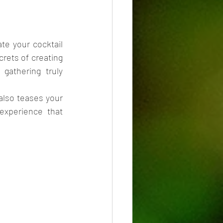
e your cocktail 
rets of creating 
athering truly 
also teases your 
xperience that 