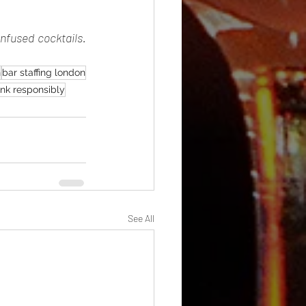
nfused cocktails. 
n
bar staffing london
ink responsibly
See All