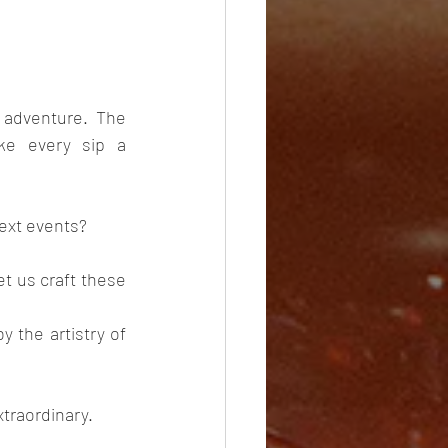
adventure. The 
ke every sip a 
ext events? 
et us craft these 
 the artistry of 
xtraordinary.