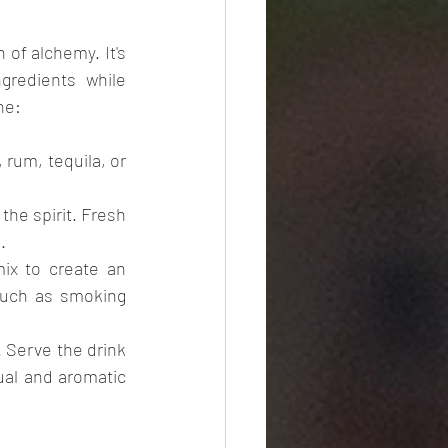
of alchemy. It's 
gredients while 
ne:
 rum, tequila, or 
he spirit. Fresh 
.
x to create an 
uch as smoking 
 Serve the drink 
ual and aromatic 