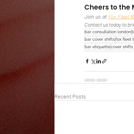
Cheers to the 
Join us at 
Fox Fleet B
Contact us today to br
bar consultation london
b
bar cover shifts
fox fleet 
bar etiquette
cover shift
Recent Posts