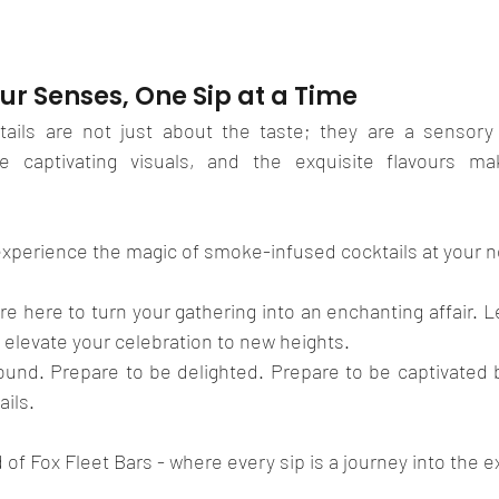
ur Senses, One Sip at a Time
ails are not just about the taste; they are a sensory 
he captivating visuals, and the exquisite flavours ma
experience the magic of smoke-infused cocktails at your n
're here to turn your gathering into an enchanting affair. L
d elevate your celebration to new heights.
und. Prepare to be delighted. Prepare to be captivated by
ils. 
of Fox Fleet Bars - where every sip is a journey into the e