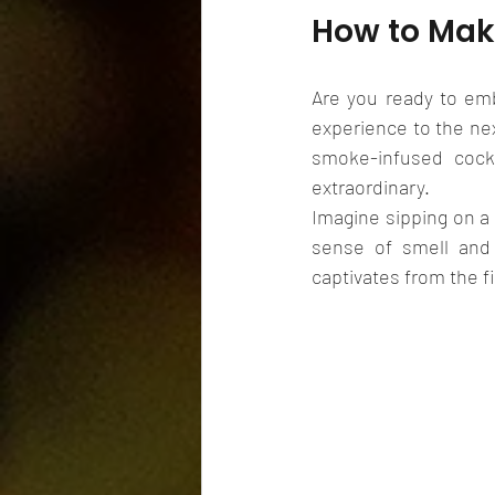
How to Mak
Are you ready to emb
experience to the nex
smoke-infused cockt
extraordinary.
Imagine sipping on a 
sense of smell and 
captivates from the fi