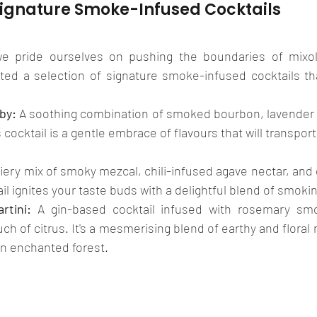
Signature Smoke-Infused Cocktails
we pride ourselves on pushing the boundaries of mixolo
ted a selection of signature smoke-infused cocktails that
by:
 A soothing combination of smoked bourbon, lavender s
 cocktail is a gentle embrace of flavours that will transpor
fiery mix of smoky mezcal, chili-infused agave nectar, and g
ail ignites your taste buds with a delightful blend of smok
rtini:
 A gin-based cocktail infused with rosemary smok
uch of citrus. It's a mesmerising blend of earthy and floral
 an enchanted forest.